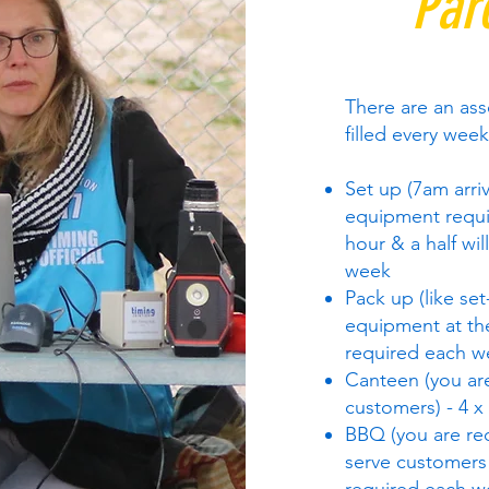
Par
There are an ass
filled every week
Set up (7am arriv
equipment requi
hour & a half wi
week
Pack up (like set
equipment at the
required each w
Canteen (you are
customers) - 4 x
BBQ (you are req
serve customers 