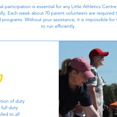
al participation is essential for any Little Athletics Centre
lly. Each week about 70 parent volunteers are required 
 programs. Without your assistance, it is impossible for
to run efficiently.
p
ution of duty
 full duty
iled to all