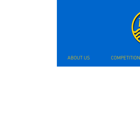
ABOUT US
COMPETITION