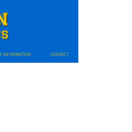
 INFORMATION
CONTACT