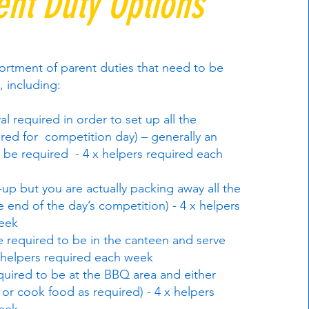
ent Duty Options
ortment of parent duties that need to be
, including:
al required in order to set up all the
red for competition day) – generally an
ll be required - 4 x helpers required each
-up but you are actually packing away all the
 end of the day’s competition) - 4 x helpers
eek
 required to be in the canteen and serve
 helpers required each week
uired to be at the BBQ area and either
or cook food as required) - 4 x helpers