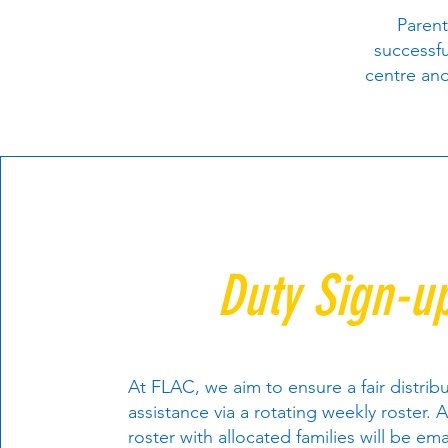
Parent
successfu
centre and
Duty Sign-u
At FLAC, we aim to ensure a fair distrib
assistance via a rotating weekly roster. A
roster with allocated families will be ema