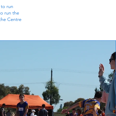
 to run
to run the
 the Centre