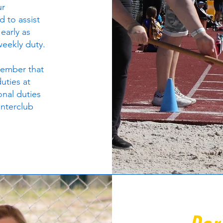
ur
d to assist
 early as
 weekly duty.
 member that
duties at
onal duties
interclub