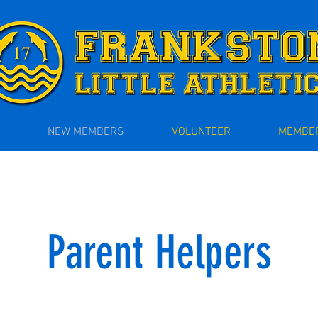
NEW MEMBERS
VOLUNTEER
MEMBER
Parent Helpers