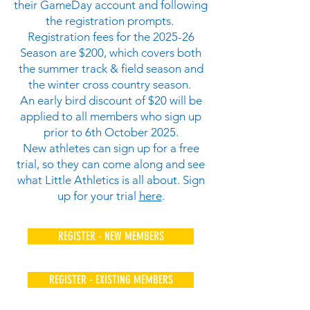
their GameDay account and following
the registration prompts.
Registration fees for the 2025-26
Season are $200, which covers both
the summer track & field season and
the winter cross country season.
An early bird discount of $20 will be
applied to all members who sign up
prior to 6th October 2025.
New athletes can sign up for a free
trial, so they can come along and see
what Little Athletics is all about. Sign
up for your trial
here
.
REGISTER - NEW MEMBERS
REGISTER - EXISTING MEMBERS