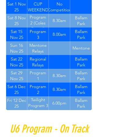
1
Sat 1 Nov
CUP
No
25
WEEKEND
Competition
Program
Sat 8 Nov
Ballam
8.30am
2 (Coles
25
Park
Round)
Sat 15
Program
Ballam
8.00am
Nov 25
3
Park
Sun 16
Mentone
Mentone
Nov 25
Relays
Sat 22
Regional
Ballam
Nov 25
Relays
Park
Sat 29
Program
Ballam
8.30am
Nov 25
1
Park
Sat 6 Dec
Program
Ballam
8.30am
25
2
Park
Twilight
Fri 12 Dec
Ballam
6.00pm
Program 3
25
Park
(Christmas
round)
U6 Program - On Track