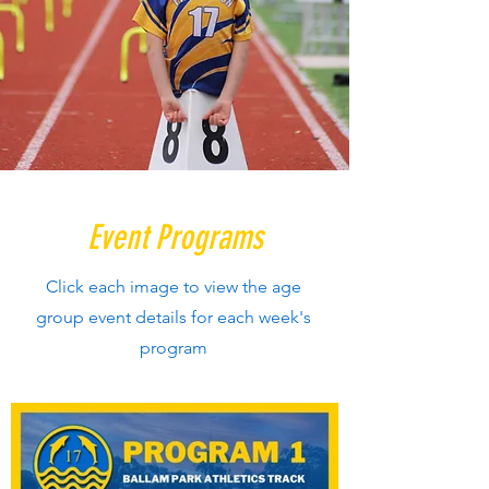
Event Programs
Click each image to view the age
group event details for each week's
program