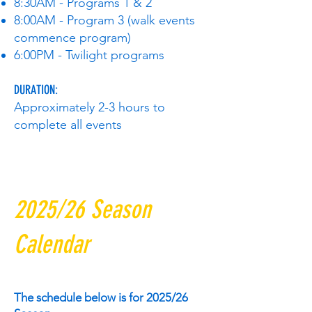
8:30AM - Programs 1 & 2
8:00AM - Program 3 (walk events
commence program)
6:00PM - Twilight programs
DURATION:
Approximately 2-3 hours to
complete all events
2025/26 Season
Calendar
The schedule below is for 2025/26