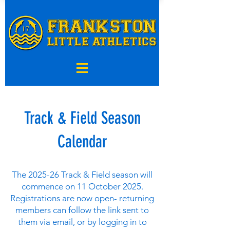
Track & Field Season
Calendar
The 2025-26 Track & Field season will
commence on 11 October 2025.
Registrations are now open- returning
members can follow the link sent to
them via email, or by logging in to