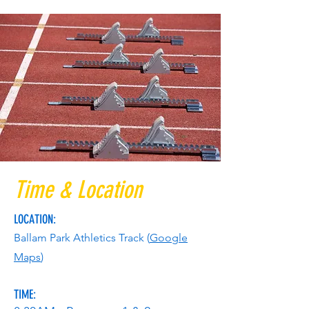
Time & Location
LOCATION:
Ballam Park Athletics Track (
Goog
le
Maps
)
TIME: