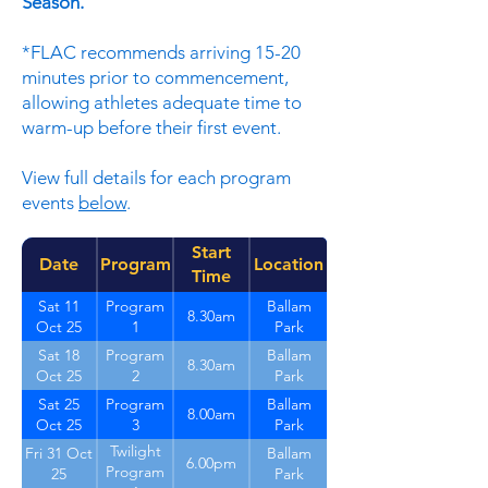
Season.
*FLAC recommends arriving 15-20
minutes prior to commencement,
allowing athletes adequate time to
warm-up before their first event.
View full details for each program
events
below
.
Start
Date
Program
Location
Time
Sat 11
Program
Ballam
8.30am
Oct 25
1
Park
Sat 18
Program
Ballam
8.30am
Oct 25
2
Park
Sat 25
Program
Ballam
8.00am
Oct 25
3
Park
Twilight
Fri 31 Oct
Ballam
6.00pm
Program
25
Park