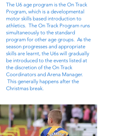
The U6 age program is the On Track
Program, which is a developmental
motor skills based introduction to
athletics. The On Track Program runs
simultaneously to the standard
program for other age groups. As the
season progresses and appropriate
skills are learnt, the U6s will gradually
be introduced to the events listed at
the discretion of the On Track
Coordinators and Arena Manager.
This generally happens after the
Christmas break.