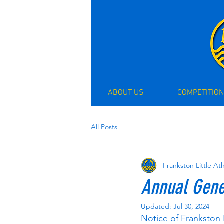
ABOUT US
COMPETITION
All Posts
Frankston Little At
Annual Gene
Updated:
Jul 30, 2024
Notice of Frankston