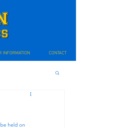
 INFORMATION
CONTACT
be held on 