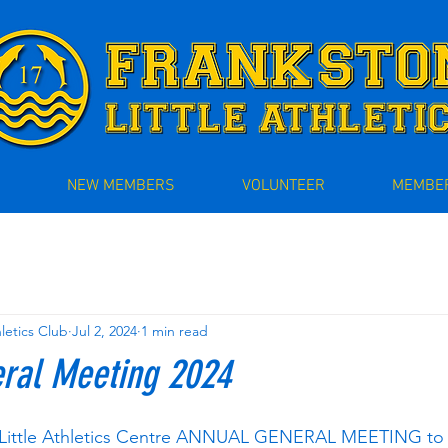
NEW MEMBERS
VOLUNTEER
MEMBER
hletics Club
Jul 2, 2024
1 min read
ral Meeting 2024
 Little Athletics Centre ANNUAL GENERAL MEETING to 