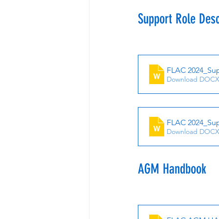
Support Role Des
FLAC 2024_Supp
Download DOCX
FLAC 2024_Sup
Download DOCX
AGM Handbook