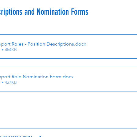
criptions and Nomination Forms
ort Roles - Position Descriptions
.docx
 • 454KB
port Role Nomination Form
.docx
 • 427KB