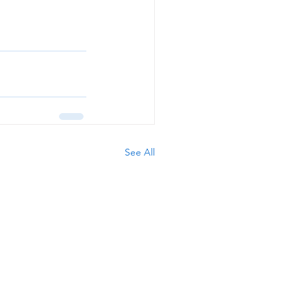
See All