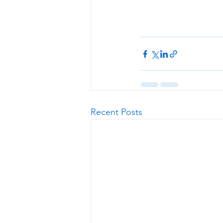
Recent Posts