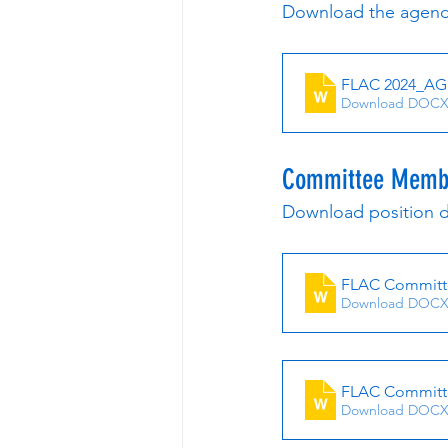
Download the agend
FLAC 2024_A
Download DOCX
Committee Membe
Download position d
FLAC Committe
Download DOCX
FLAC Committ
Download DOCX