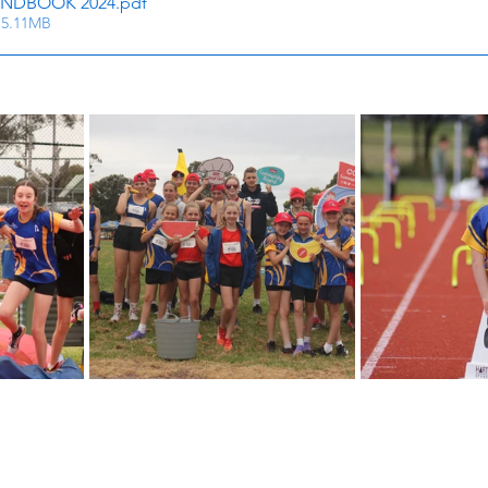
NDBOOK 2024
.pdf
 5.11MB