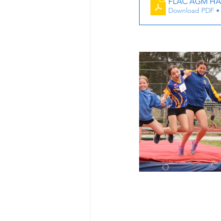
FLAC AGM HA
Download PDF •