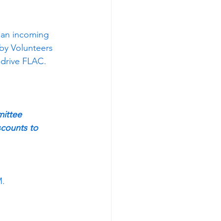
 an incoming 
by Volunteers 
drive FLAC. 
mittee
scounts to 
M.