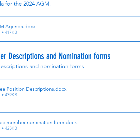
a for the 2024 AGM.
GM Agenda
.docx
 • 417KB
r Descriptions and Nomination forms
escriptions and nomination forms
e Position Descriptions
.docx
 • 439KB
ee member nomination form
.docx
 • 423KB