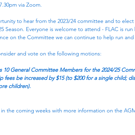
 7.30pm via Zoom.
tunity to hear from the 2023/24 committee and to elect
5 Season. Everyone is welcome to attend - FLAC is run 
ance on the Committee we can continue to help run and 
nsider and vote on the following motions:
ts 10 General Committee Members for the 2024/25 Com
fees be increased by $15 (to $200 for a single child; di
ore children).
nt in the coming weeks with more information on the AG