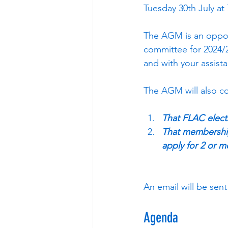
Tuesday 30th July at
The AGM is an oppor
committee for 2024/2
and with your assist
The AGM will also co
That FLAC elec
That membership 
apply for 2 or m
An email will be se
Agenda